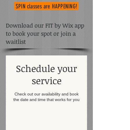
SPIN classes
are HAPPENING!
Download our FIT by Wix app
to book your spot or join a
waitlist
Schedule your
service
Check out our availability and book
the date and time that works for you