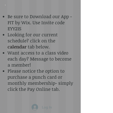
Be sure to Download our App -
FIT by Wix. Use Invite code
EYY21S
Looking for our current
schedule? click on the
calendar
tab below.
Want access to a class video
each day? Message to become
a member!
Please notice the option to
purchase a punch card or
monthly membership- simply
click the Pay Online tab.
Log In