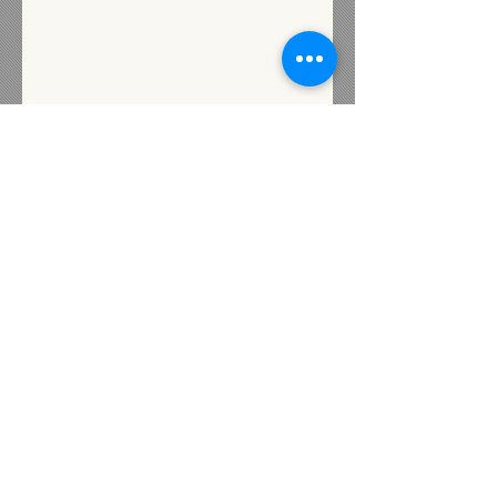
Subscribe for Updates
Subscribe
Contact us
72 Industrial Street
Presque Isle, Maine 04769
Heidi@livewellunited.com
Tel:
207-554-0880