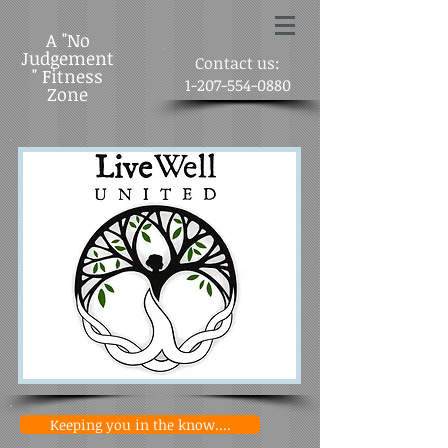
A "No
Judgement
Contact us:
" Fitness
1-207-554-0880
Zone
Keeping you in the know....