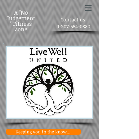
A "No
Judgement
Contact us:
" Fitness
1-207-554-0880
Zone
Keeping you in the know....