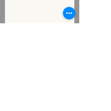
Subscribe for Updates
Subscribe
Contact us
72 Industrial Street
Presque Isle, Maine 04769
Heidi@livewellunited.com
Tel:
207-554-0880