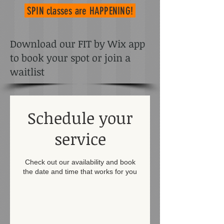
SPIN classes
are HAPPENING!
Download our FIT by Wix app
to book your spot or join a
waitlist
Schedule your
service
Check out our availability and book
the date and time that works for you