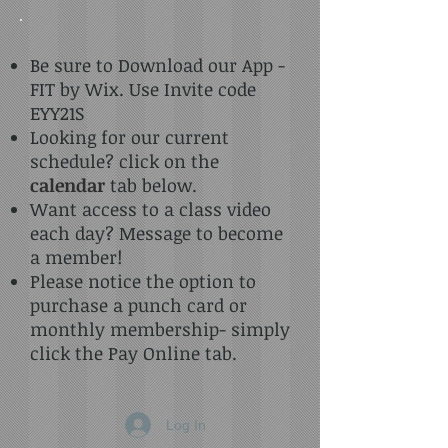
Be sure to Download our App -
FIT by Wix. Use Invite code
EYY21S
Looking for our current
schedule? click on the
calendar
tab below.
Want access to a class video
each day? Message to become
a member!
Please notice the option to
purchase a punch card or
monthly membership- simply
click the Pay Online tab.
Log In