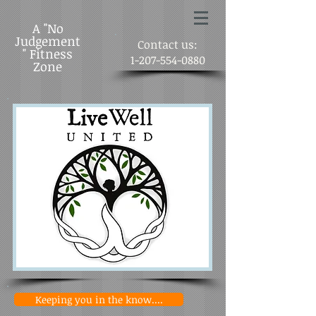
A "No
Judgement
Contact us:
" Fitness
1-207-554-0880
Zone
Keeping you in the know....