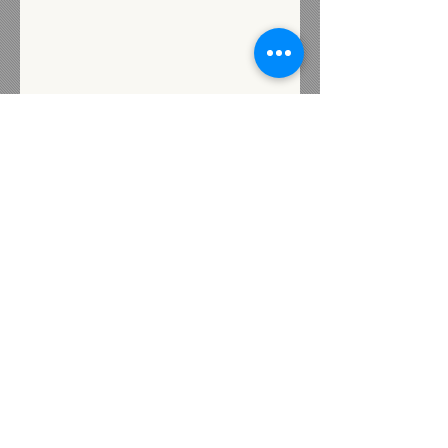
Subscribe for Updates
Subscribe
Contact us
72 Industrial Street
Presque Isle, Maine 04769
Heidi@livewellunited.com
Tel:
207-554-0880