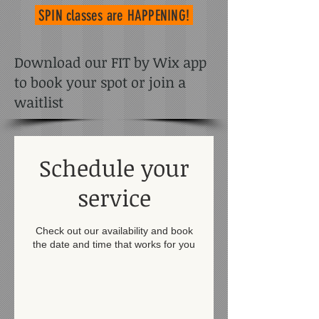
SPIN classes
are HAPPENING!
Download our FIT by Wix app
to book your spot or join a
waitlist
Schedule your
service
Check out our availability and book
the date and time that works for you