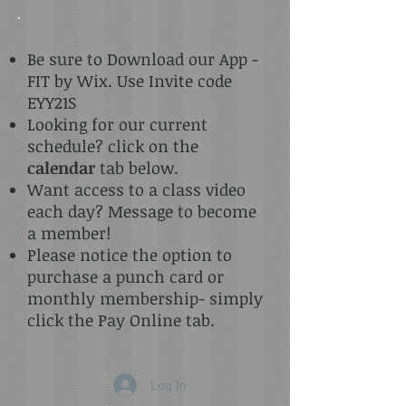
Be sure to Download our App -
FIT by Wix. Use Invite code
EYY21S
Looking for our current
schedule? click on the
calendar
tab below.
Want access to a class video
each day? Message to become
a member!
Please notice the option to
purchase a punch card or
monthly membership- simply
click the Pay Online tab.
Log In