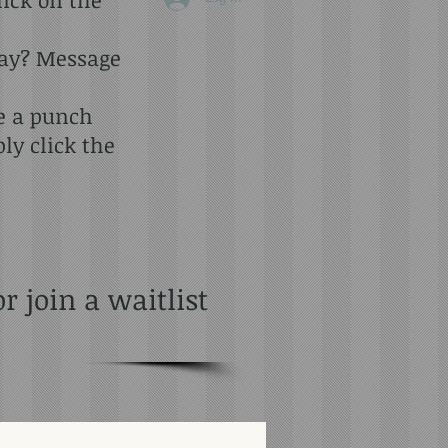
day? Message
se a punch
y click the
 join a waitlist