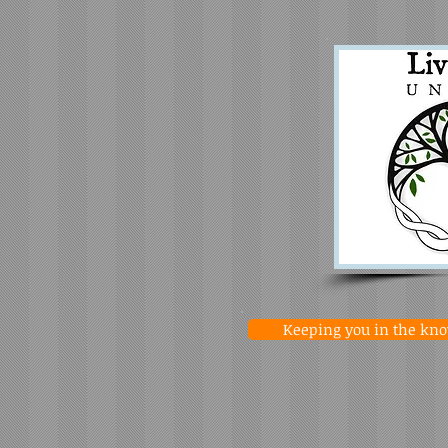
Keeping you in the know