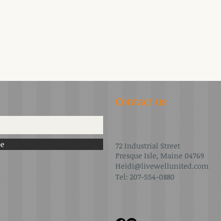
Contact us
be
72 Industrial Street
Presque Isle, Maine 04769
Heidi@livewellunited.com
Tel: 207-554-0880