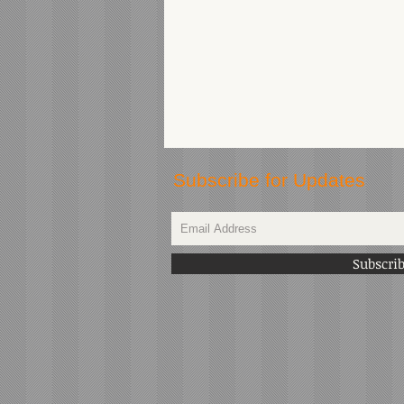
Subscribe for Updates
Subscri