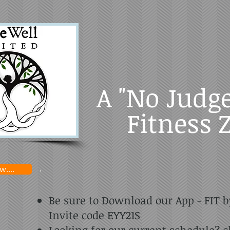
A "No Judg
Fitness 
....
Be sure to Download our App - FIT b
Invite code EYY21S
Looking for our current schedule? c