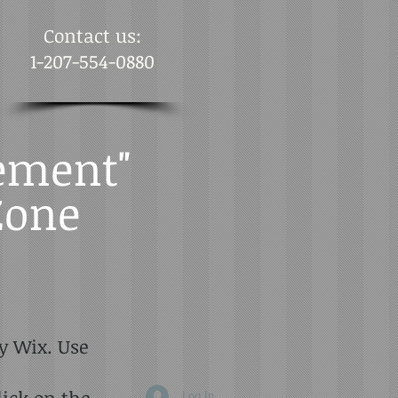
Contact us:
1-207-554-0880
ement"
Zone
y Wix. Use
lick on the
Log In