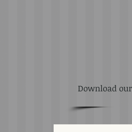
Download our F