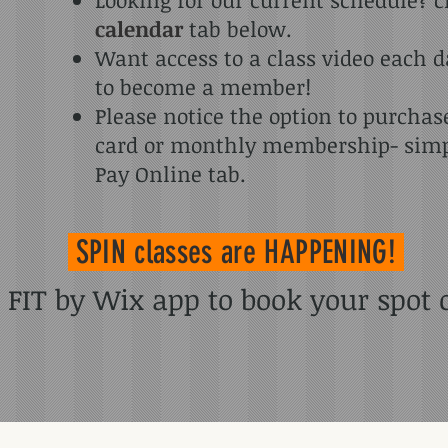
calendar
tab below.
Want access to a class video each 
to become a member!
Please notice the option to purcha
card or monthly membership- simpl
Pay Online tab.
SPIN classes
are HAPPENING!
IT by Wix app to book your spot or