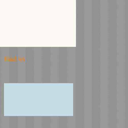
Find us