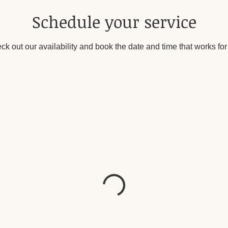
Schedule your service
ck out our availability and book the date and time that works for