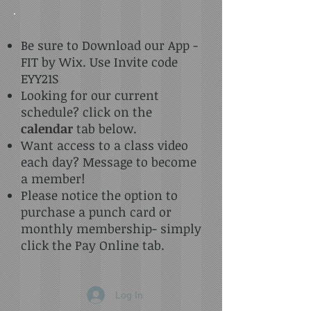
Be sure to Download our App -
FIT by Wix. Use Invite code
EYY21S
Looking for our current
schedule? click on the
calendar
tab below.
Want access to a class video
each day? Message to become
a member!
Please notice the option to
purchase a punch card or
monthly membership- simply
click the Pay Online tab.
Log In