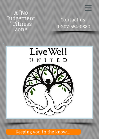
A "No
Judgement
Contact us:
" Fitness
1-207-554-0880
Zone
Keeping you in the know....