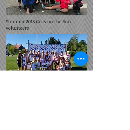
Summer 2018 Girls on the Run
volunteers
Summer 2018
LiveWell's Color Run participants
Subscribe for Updates