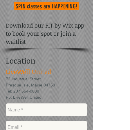
SPIN classes
are HAPPENING!
Download our FIT by Wix app
to book your spot or join a
waitlist
Location
LiveWell United
72 Industrial Street
Presque Isle, Maine 04769
Tel:
207 554-0880
Fb: LiveWell United