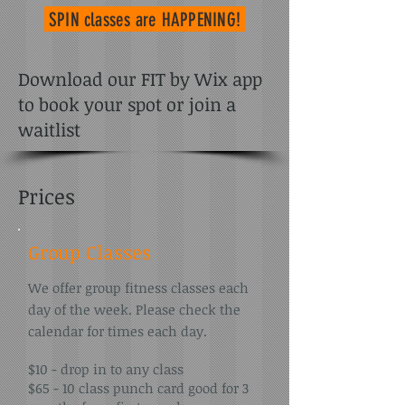
SPIN classes
are HAPPENING!
Download our FIT by Wix app
to book your spot or join a
waitlist
Prices
Group Classes
We offer group fitness classes each
day of the week. Please check the
calendar for times each day.
$10 - drop in to any class
$65 - 10 class punch card good for 3