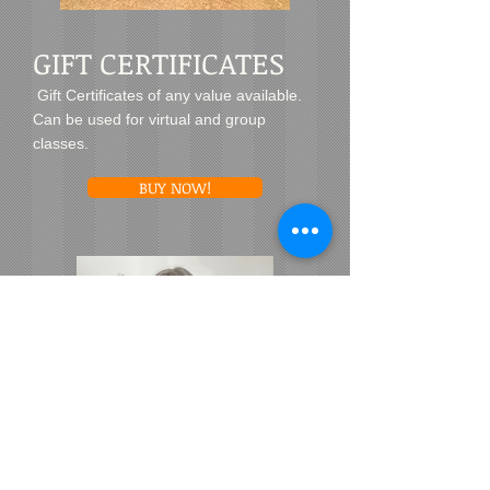
GIFT CERTIFICATES
Gift Certificates of any value available.
Can be used for virtual and group
classes.
BUY NOW!