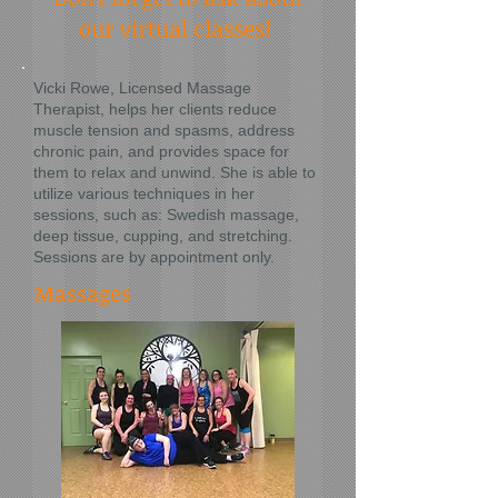
our virtual classes!
Vicki Rowe, Licensed Massage
Therapist, helps her clients reduce
muscle tension and spasms, address
chronic pain, and provides space for
them to relax and unwind. She is able to
utilize various techniques in her
sessions, such as: Swedish massage,
deep tissue, cupping, and stretching.
Sessions are by appointment only.
Massages