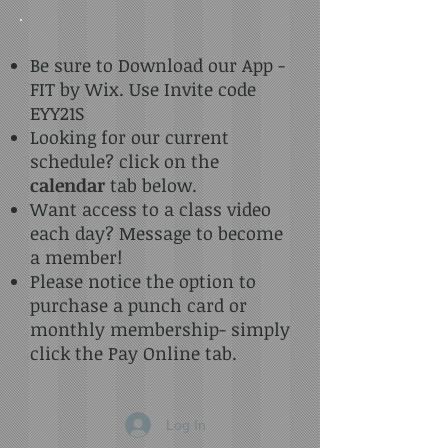
Be sure to Download our App -
FIT by Wix. Use Invite code
EYY21S
Looking for our current
schedule? click on the
calendar
tab below.
Want access to a class video
each day? Message to become
a member!
Please notice the option to
purchase a punch card or
monthly membership- simply
click the Pay Online tab.
Log In