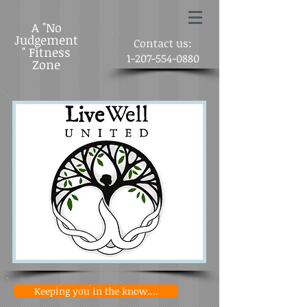
A "No
Judgement
Contact us:
" Fitness
1-207-554-0880
Zone
Keeping you in the know....