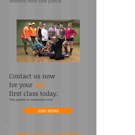
months from first punch
Contact us now
for your
free
first class today.
This applies to newcomers only
JOIN NOW!
Don't forget to ask about